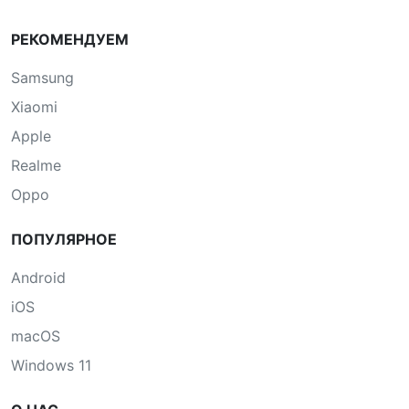
РЕКОМЕНДУЕМ
Samsung
Xiaomi
Apple
Realme
Oppo
ПОПУЛЯРНОЕ
Android
iOS
macOS
Windows 11