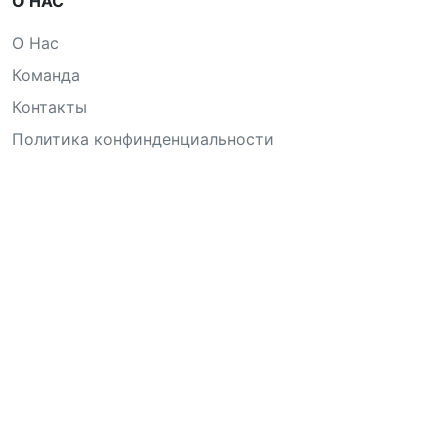
О НАС
О Нас
Команда
Контакты
Политика конфинденциальности