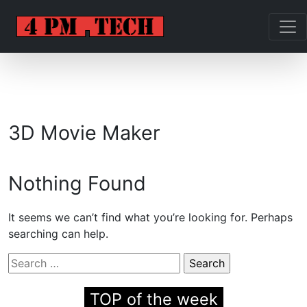
3D Movie Maker
Nothing Found
It seems we can’t find what you’re looking for. Perhaps
searching can help.
Search
for:
TOP of the week