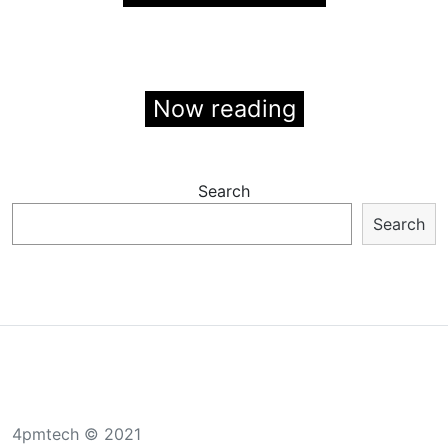
Now reading
Search
Search
4pmtech © 2021