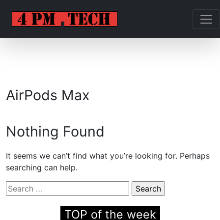
AirPods Max
Nothing Found
It seems we can’t find what you’re looking for. Perhaps
searching can help.
Search
for:
TOP of the week