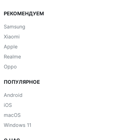
РЕКОМЕНДУЕМ
Samsung
Xiaomi
Apple
Realme
Oppo
ПОПУЛЯРНОЕ
Android
iOS
macOS
Windows 11