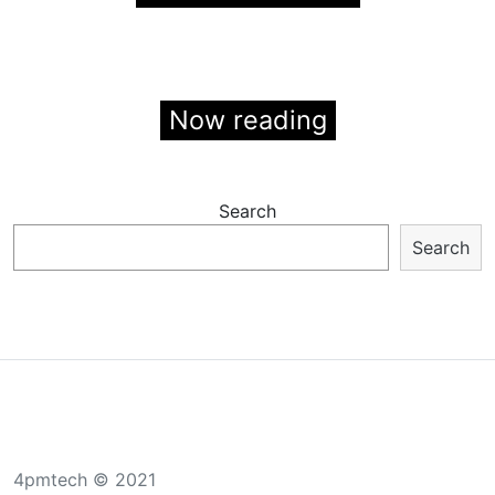
Now reading
Search
Search
4pmtech © 2021