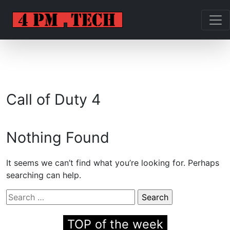
Call of Duty 4
Nothing Found
It seems we can’t find what you’re looking for. Perhaps
searching can help.
Search
for:
TOP of the week