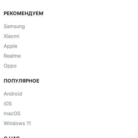
РЕКОМЕНДУЕМ
Samsung
Xiaomi
Apple
Realme
Oppo
ПОПУЛЯРНОЕ
Android
iOS
macOS
Windows 11