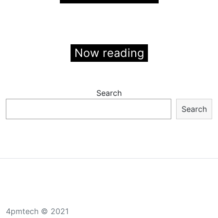
Now reading
Search
Search
4pmtech © 2021