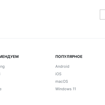
МЕНДУЕМ
ПОПУЛЯРНОЕ
ung
Android
i
iOS
macOS
e
Windows 11