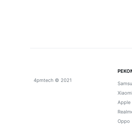
РЕКО
4pmtech © 2021
Sams
Xiaom
Apple
Realm
Oppo