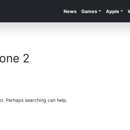
News
Games
Apple
zone 2
or. Perhaps searching can help.