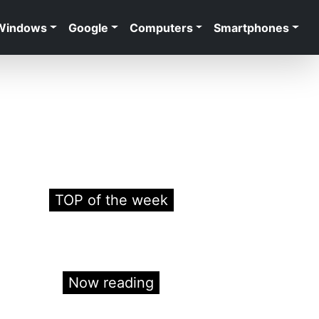
Windows
Google
Computers
Smartphones
TOP of the week
Now reading