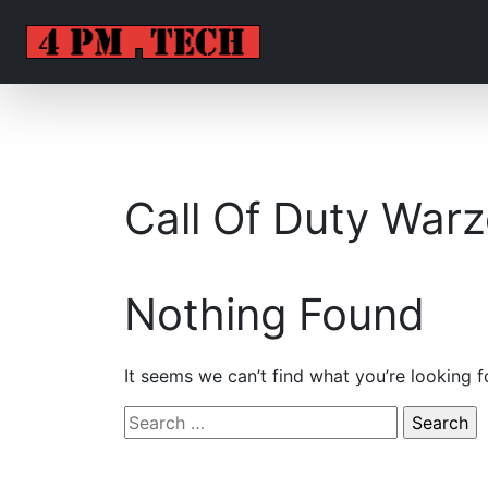
Call Of Duty War
Nothing Found
It seems we can’t find what you’re looking f
Search
for: