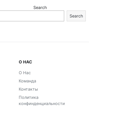
Search
Search
О НАС
О Нас
Команда
Контакты
Политика
конфинденциальности