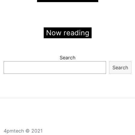
Now reading
Search
Search
4pmtech © 2021