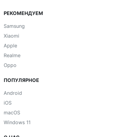
РЕКОМЕНДУЕМ
Samsung
Xiaomi
Apple
Realme
Oppo
ПОПУЛЯРНОЕ
Android
iOS
macOS
Windows 11