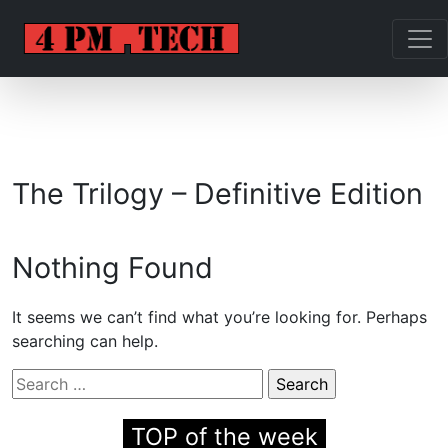
The Trilogy – Definitive Edition
Nothing Found
It seems we can’t find what you’re looking for. Perhaps
searching can help.
Search
for:
TOP of the week